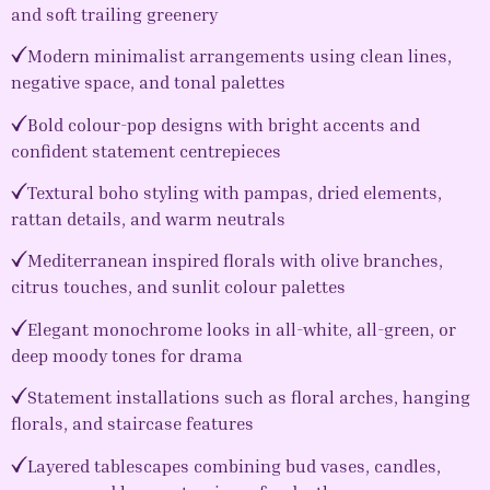
and soft trailing greenery
Modern minimalist arrangements using clean lines,
negative space, and tonal palettes
Bold colour-pop designs with bright accents and
confident statement centrepieces
Textural boho styling with pampas, dried elements,
rattan details, and warm neutrals
Mediterranean inspired florals with olive branches,
citrus touches, and sunlit colour palettes
Elegant monochrome looks in all-white, all-green, or
deep moody tones for drama
Statement installations such as floral arches, hanging
florals, and staircase features
Layered tablescapes combining bud vases, candles,