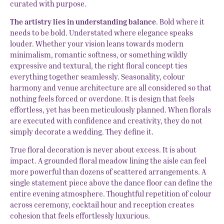
curated with purpose.
The artistry lies in understanding balance
. Bold where it
needs to be bold. Understated where elegance speaks
louder. Whether your vision leans towards modern
minimalism, romantic softness, or something wildly
expressive and textural, the right floral concept ties
everything together seamlessly. Seasonality, colour
harmony and venue architecture are all considered so that
nothing feels forced or overdone. It is design that feels
effortless, yet has been meticulously planned. When florals
are executed with confidence and creativity, they do not
simply decorate a wedding. They define it.
True floral decoration is never about excess. It is about
impact. A grounded floral meadow lining the aisle can feel
more powerful than dozens of scattered arrangements. A
single statement piece above the dance floor can define the
entire evening atmosphere. Thoughtful repetition of colour
across ceremony, cocktail hour and reception creates
cohesion that feels effortlessly luxurious.