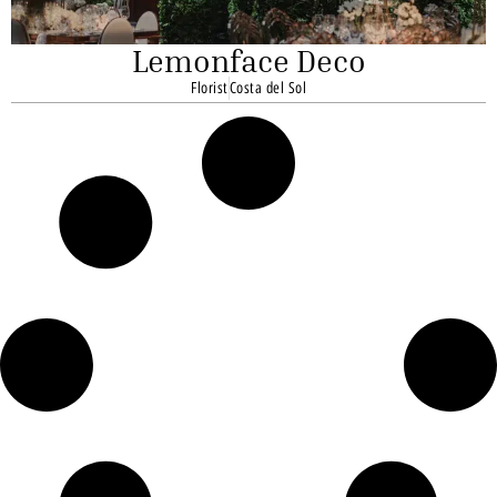
Lemonface Deco
Florist
Costa del Sol