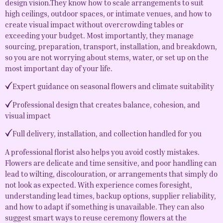
design vision.They know how to scale arrangements to suit
high ceilings, outdoor spaces, or intimate venues, and how to
create visual impact without overcrowding tables or
exceeding your budget. Most importantly, they manage
sourcing, preparation, transport, installation, and breakdown,
so you are not worrying about stems, water, or set up on the
most important day of your life.
Expert guidance on seasonal flowers and climate suitability
Professional design that creates balance, cohesion, and
visual impact
Full delivery, installation, and collection handled for you
A professional florist also helps you avoid costly mistakes.
Flowers are delicate and time sensitive, and poor handling can
lead to wilting, discolouration, or arrangements that simply do
not look as expected. With experience comes foresight,
understanding lead times, backup options, supplier reliability,
and how to adapt if something is unavailable. They can also
suggest smart ways to reuse ceremony flowers at the