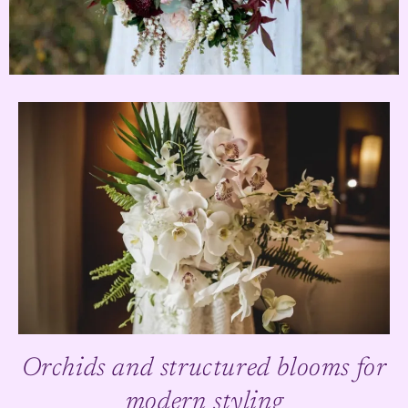
Orchids and structured blooms for
modern styling