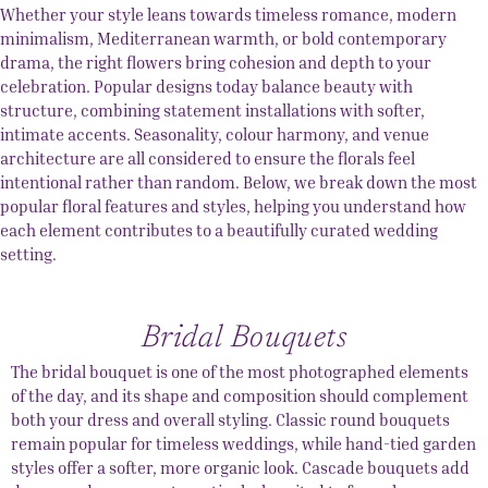
Whether your style leans towards timeless romance, modern
minimalism, Mediterranean warmth, or bold contemporary
drama, the right flowers bring cohesion and depth to your
celebration. Popular designs today balance beauty with
structure, combining statement installations with softer,
intimate accents. Seasonality, colour harmony, and venue
architecture are all considered to ensure the florals feel
intentional rather than random. Below, we break down the most
popular floral features and styles, helping you understand how
each element contributes to a beautifully curated wedding
setting.
Bridal Bouquets
The bridal bouquet is one of the most photographed elements
of the day, and its shape and composition should complement
both your dress and overall styling. Classic round bouquets
remain popular for timeless weddings, while hand-tied garden
styles offer a softer, more organic look. Cascade bouquets add