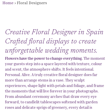
Home
›
Floral Designers
Creative Floral Designer in Spain
Crafted floral displays to create
unforgettable wedding moments.
Flowers have the power to change everything
. The moment
your guests step into a space layered with texture, colour
and scent, the atmosphere shifts. It feels intentional.
Personal. Alive. A truly creative floral designer does far
more than arrange stems in a vase. They sculpt
experiences, shape light with petals and foliage, and frame
the moments that will live forever in your photographs.
From abundant ceremony arches that draw every eye
forward, to candlelit tablescapes softened with garden
roses and delicate sprigs of greenery, every detail is