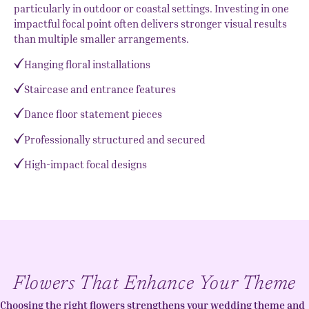
particularly in outdoor or coastal settings. Investing in one
impactful focal point often delivers stronger visual results
than multiple smaller arrangements.
Hanging floral installations
Staircase and entrance features
Dance floor statement pieces
Professionally structured and secured
High-impact focal designs
Flowers That Enhance Your Theme
Choosing the right flowers strengthens your wedding theme and