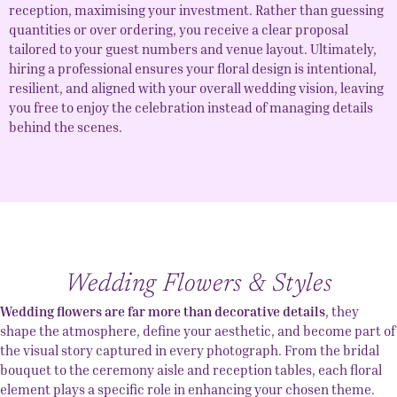
reception, maximising your investment. Rather than guessing
quantities or over ordering, you receive a clear proposal
tailored to your guest numbers and venue layout. Ultimately,
hiring a professional ensures your floral design is intentional,
resilient, and aligned with your overall wedding vision, leaving
you free to enjoy the celebration instead of managing details
behind the scenes.
Wedding Flowers & Styles
Wedding flowers are far more than decorative details
, they
shape the atmosphere, define your aesthetic, and become part of
the visual story captured in every photograph. From the bridal
bouquet to the ceremony aisle and reception tables, each floral
element plays a specific role in enhancing your chosen theme.