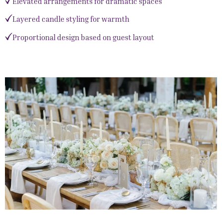
Elevated arrangements for dramatic spaces
Layered candle styling for warmth
Proportional design based on guest layout