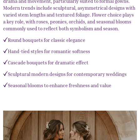
drama and movement, particularly suited to formal gowns.
Modern trends include sculptural, asymmetrical designs with
varied stem lengths and textured foliage. Flower choice plays
a key role, with roses, peonies, orchids, and seasonal blooms
commonly used to reflect both symbolism and season.
Round bouquets for classic elegance
Hand-tied styles for romantic softness
Cascade bouquets for dramatic effect
Sculptural modern designs for contemporary weddings
Seasonal blooms to enhance freshness and value