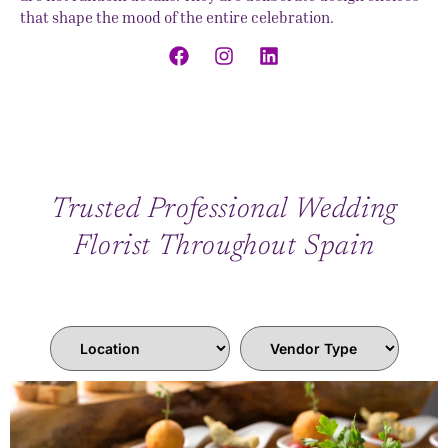
that shape the mood of the entire celebration.
Trusted Professional Wedding
Florist Throughout Spain