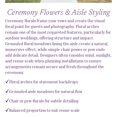
Ceremony Flowers & Aisle Styling
Ceremony florals frame your vows and create the visual
focal point for guests and photography. Floral arches
remain one of the most requested features, particularly for
outdoor weddings, offering structure and impact.
Grounded floral meadows lining the aisle create a natural,
immersive effect, while simple chair posies or pew ends
add delicate detail. Designers often consider wind, sunlight,
and venue scale when planning installations to ensure
arrangements remain secure and fresh throughout the
ceremony.
Floral arches for statement backdrops
Grounded aisle meadows for natural flow
Chair or pew florals for subtle detailing
Balanced proportion to suit venue scale