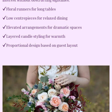
Floral runners for long tables
Low centrepieces for relaxed dining
Elevated arrangements for dramatic spaces
Layered candle styling for warmth
Proportional design based on guest layout