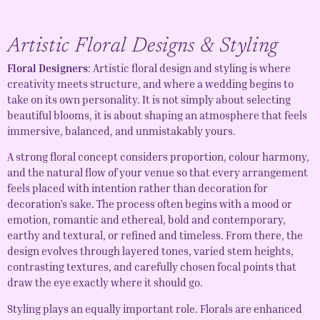
Artistic Floral Designs & Styling
Floral Designers
: Artistic floral design and styling is where
creativity meets structure, and where a wedding begins to
take on its own personality. It is not simply about selecting
beautiful blooms, it is about shaping an atmosphere that feels
immersive, balanced, and unmistakably yours.
A strong floral concept considers proportion, colour harmony,
and the natural flow of your venue so that every arrangement
feels placed with intention rather than decoration for
decoration’s sake. The process often begins with a mood or
emotion, romantic and ethereal, bold and contemporary,
earthy and textural, or refined and timeless. From there, the
design evolves through layered tones, varied stem heights,
contrasting textures, and carefully chosen focal points that
draw the eye exactly where it should go.
Styling plays an equally important role. Florals are enhanced