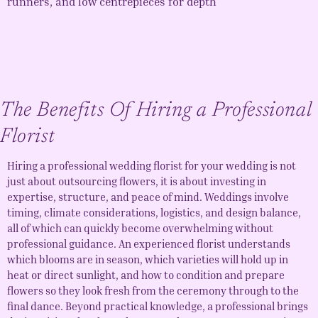
runners, and low centrepieces for depth
The Benefits Of Hiring a Professional
Florist
Hiring a professional
wedding florist
for your wedding is not
just about outsourcing flowers, it is about investing in
expertise, structure, and peace of mind. Weddings involve
timing, climate considerations, logistics, and design balance,
all of which can quickly become overwhelming without
professional guidance. An experienced florist understands
which blooms are in season, which varieties will hold up in
heat or direct sunlight, and how to condition and prepare
flowers so they look fresh from the ceremony through to the
final dance. Beyond practical knowledge, a professional brings