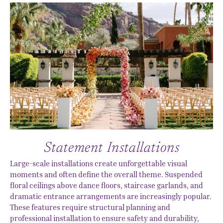
Statement Installations
Large-scale installations create unforgettable visual
moments and often define the overall theme. Suspended
floral ceilings above dance floors, staircase garlands, and
dramatic entrance arrangements are increasingly popular.
These features require structural planning and
professional installation to ensure safety and durability,