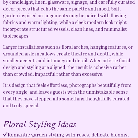
by candlelight, linen, glassware, signage, and carefully curated
décor pieces that echo the same palette and mood. Soft,
garden inspired arrangements may be paired with flowing
fabrics and warm lighting, while a sleek modern look might
incorporate structured vessels, clean lines, and minimalist
tablescapes.
Larger installations such as floral arches, hanging features, or
grounded aisle meadows create theatre and depth, while
smaller accents add intimacy and detail. When artistic floral
design and styling are aligned, the result is cohesive rather
than crowded, impactful rather than excessive.
It is design that feels effortless, photographs beautifully from
every angle, and leaves guests with the unmistakable sense
that they have stepped into something thoughtfully curated
and truly special.
Floral Styling Ideas
Romantic garden styling with roses, delicate blooms,