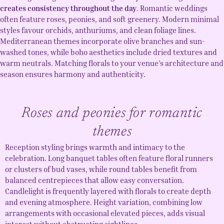
creates consistency throughout the day
. Romantic weddings
often feature roses, peonies, and soft greenery. Modern minimal
styles favour orchids, anthuriums, and clean foliage lines.
Mediterranean themes incorporate olive branches and sun-
washed tones, while boho aesthetics include dried textures and
warm neutrals. Matching florals to your venue’s architecture and
season ensures harmony and authenticity.
Roses and peonies for romantic
themes
Reception styling brings warmth and intimacy to the
celebration. Long banquet tables often feature floral runners
or clusters of bud vases, while round tables benefit from
balanced centrepieces that allow easy conversation.
Candlelight is frequently layered with florals to create depth
and evening atmosphere. Height variation, combining low
arrangements with occasional elevated pieces, adds visual
interest without obstructing sightlines.