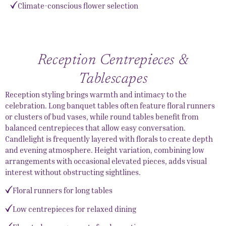
Climate-conscious flower selection
Reception Centrepieces &
Tablescapes
Reception styling brings warmth and intimacy to the
celebration. Long banquet tables often feature floral runners
or clusters of bud vases, while round tables benefit from
balanced centrepieces that allow easy conversation.
Candlelight is frequently layered with florals to create depth
and evening atmosphere. Height variation, combining low
arrangements with occasional elevated pieces, adds visual
interest without obstructing sightlines.
Floral runners for long tables
Low centrepieces for relaxed dining