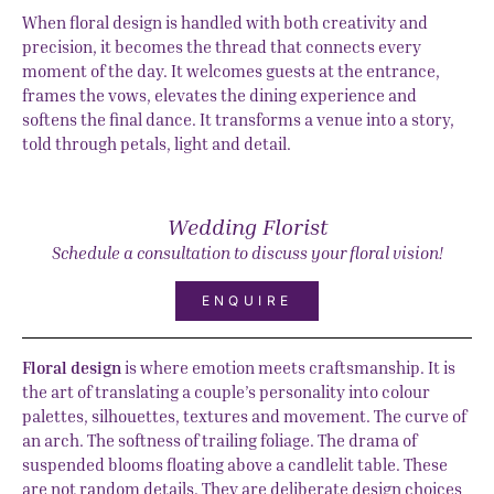
When floral design is handled with both creativity and
precision, it becomes the thread that connects every
moment of the day. It welcomes guests at the entrance,
frames the vows, elevates the dining experience and
softens the final dance. It transforms a venue into a story,
told through petals, light and detail.
Wedding Florist
Schedule a consultation to discuss your floral vision!
ENQUIRE
Floral design
is where emotion meets craftsmanship. It is
the art of translating a couple’s personality into colour
palettes, silhouettes, textures and movement. The curve of
an arch. The softness of trailing foliage. The drama of
suspended blooms floating above a candlelit table. These
are not random details. They are deliberate design choices