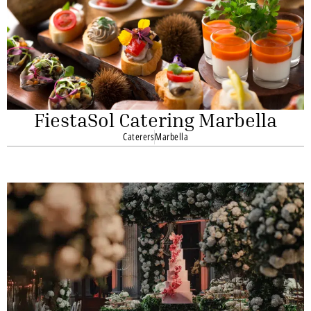
FiestaSol Catering Marbella
Caterers
Marbella