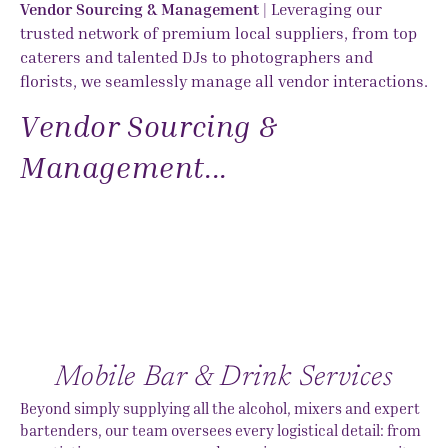
Vendor Sourcing & Management
| Leveraging our
trusted network of premium local suppliers, from top
caterers and talented DJs to photographers and
florists, we seamlessly manage all vendor interactions.
Vendor Sourcing &
Management...
Mobile Bar & Drink Services
Beyond simply supplying all the alcohol, mixers and expert
bartenders, our team oversees every logistical detail: from