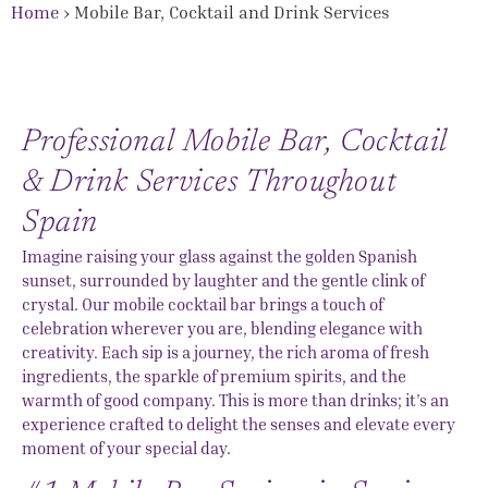
Home
›
Mobile Bar, Cocktail and Drink Services
Professional Mobile Bar, Cocktail
& Drink Services Throughout
Spain
Imagine raising your glass against the golden Spanish
sunset, surrounded by laughter and the gentle clink of
crystal. Our mobile cocktail bar brings a touch of
celebration wherever you are, blending elegance with
creativity. Each sip is a journey, the rich aroma of fresh
ingredients, the sparkle of premium spirits, and the
warmth of good company. This is more than drinks; it’s an
experience crafted to delight the senses and elevate every
moment of your special day.