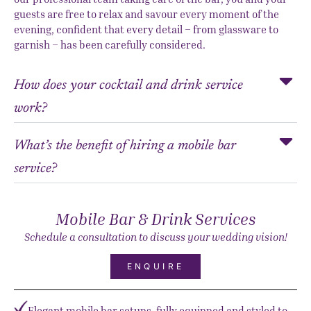
guests are free to relax and savour every moment of the
evening, confident that every detail – from glassware to
garnish – has been carefully considered.
How does your cocktail and drink service
work?
What’s the benefit of hiring a mobile bar
service?
Mobile Bar & Drink Services
Schedule a consultation to discuss your wedding vision!
ENQUIRE
Elegant mobile bar setups, fully equipped and styled to