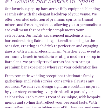
#1 Mobile Bar Sevices in Spain
Our luxurious pop-up bars arrive fully equipped, blending
seamlessly with the elegant backdrop of your venue. We
offer a curated selection of premium spirits, artisanal
mixers and fresh ingredients, allowing you to personalise a
cocktail menu that perfectly complements your
celebration. Our highly experienced mixologists and
bartenders bring flair and expert craftsmanship to the
occasion, creating each drink to perfection and engaging
guests with warm professionalism. Whether your event is
on a sunny beach in Andalusia or atop a modern rooftop in
Barcelona, we proudly travel across Spain to bring a
premium bar experience wherever your celebration lies.
From romantic wedding receptions to intimate family
gatherings and lavish soirées, our service elevates any
occasion. We can even design signature cocktails inspired
by your story, ensuring every drink tells a part of your
celebration. Each event is treated as unique, with bespoke
menus and styling that reflect your personal taste. With
our professional team taking care of the bar, you and your