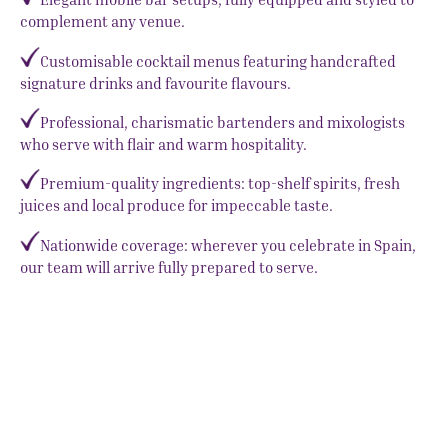
complement any venue.
Customisable cocktail menus featuring handcrafted
signature drinks and favourite flavours.
Professional, charismatic bartenders and mixologists
who serve with flair and warm hospitality.
Premium-quality ingredients: top-shelf spirits, fresh
juices and local produce for impeccable taste.
Nationwide coverage: wherever you celebrate in Spain,
our team will arrive fully prepared to serve.