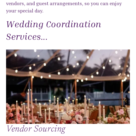
vendors, and guest arrangements, so you can enjoy
your special day.
Wedding Coordination
Services...
Vendor Sourcing