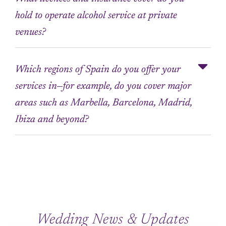
hold to operate alcohol service at private
venues?
Which regions of Spain do you offer your
services in—for example, do you cover major
areas such as Marbella, Barcelona, Madrid,
Ibiza and beyond?
Wedding News & Updates