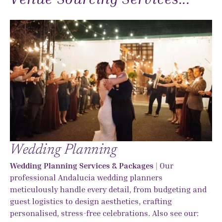
Wedding Planning
Wedding Planning Services & Packages
| Our
professional Andalucia wedding planners
meticulously handle every detail, from budgeting and
guest logistics to design aesthetics, crafting
personalised, stress-free celebrations. Also see our: