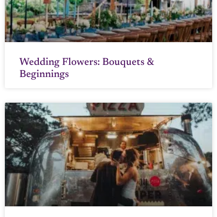
Wedding Flowers: Bouquets &
Beginnings