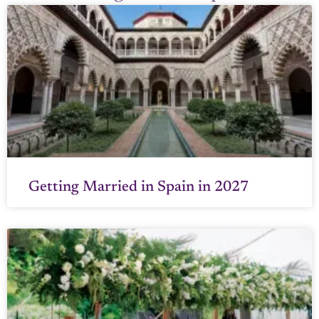
Getting Married in Spain in 2027