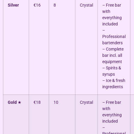
Silver
€16
8
Crystal
– Free bar
with
everything
included
–
Professional
bartenders
– Complete
bar incl. all
equipment
– Spirits &
syrups
– Ice & fresh
ingredients
Gold
★
€18
10
Crystal
– Free bar
with
everything
included
–
Professional