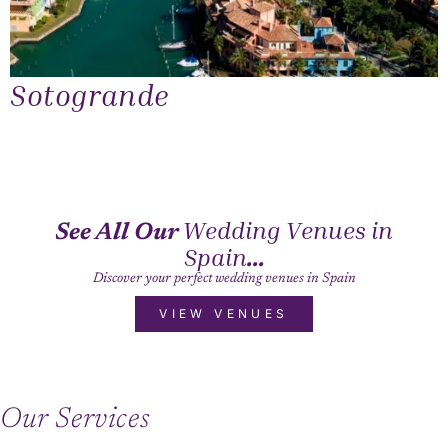
Sotogrande
Wedding Venues in
See All Our
Spain
...
Discover your perfect wedding venues in Spain
VIEW VENUES
Our Services