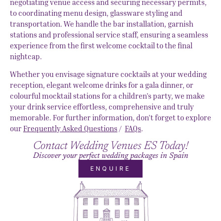
negotiating venue access and securing necessary permits,
to coordinating menu design, glassware styling and
transportation. We handle the bar installation, garnish
stations and professional service staff, ensuring a seamless
experience from the first welcome cocktail to the final
nightcap.
Whether you envisage signature cocktails at your wedding
reception, elegant welcome drinks for a gala dinner, or
colourful mocktail stations for a children’s party, we make
your drink service effortless, comprehensive and truly
memorable. For further information, don’t forget to explore
our
Frequently Asked Questions
/
FAQs
.
Contact Wedding Venues ES Today!
Discover your perfect wedding packages in Spain
ENQUIRE