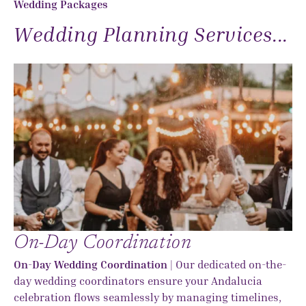
Wedding Packages
Wedding Planning Services...
On-Day Coordination
On-Day Wedding Coordination
| Our dedicated on-the-
day wedding coordinators ensure your Andalucia
celebration flows seamlessly by managing timelines,