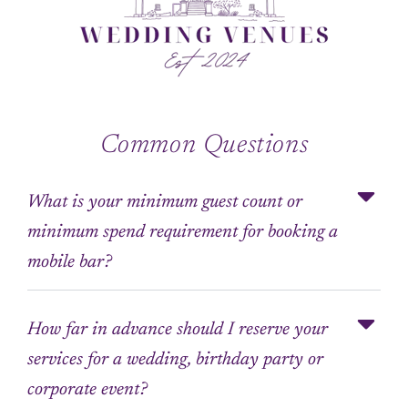
Common Questions
What is your minimum guest count or
minimum spend requirement for booking a
mobile bar?
How far in advance should I reserve your
services for a wedding, birthday party or
corporate event?