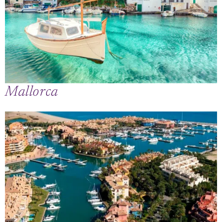
Mallorca