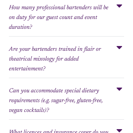
How many professional bartenders will be
on duty for our guest count and event
duration?
Are your bartenders trained in flair or
theatrical mixology for added
entertainment?
Can you accommodate special dietary
requirements (e.g. sugar-free, gluten-free,
vegan cocktails)?
What licences and insurance cover do you