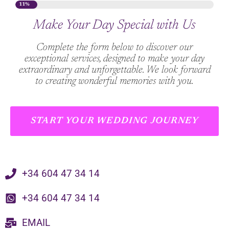
11%
Make Your Day Special with Us
Complete the form below to discover our
exceptional services, designed to make your day
extraordinary and unforgettable. We look forward
to creating wonderful memories with you.
START YOUR WEDDING JOURNEY
+34 604 47 34 14
+34 604 47 34 14
EMAIL