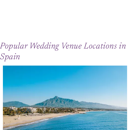
Popular Wedding Venue Locations in
Spain