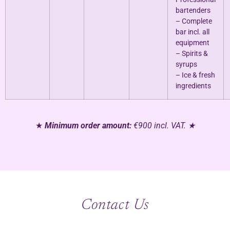
bartenders
– Complete
bar incl. all
equipment
– Spirits &
syrups
– Ice & fresh
ingredients
★
Minimum order amount:
€900 incl. VAT. ★
Contact Us