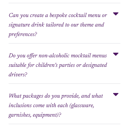
Can you create a bespoke cocktail menu or
signature drink tailored to our theme and
preferences?
Do you offer non-alcoholic mocktail menus
suitable for children’s parties or designated
drivers?
What packages do you provide, and what
inclusions come with each (glassware,
garnishes, equipment)?