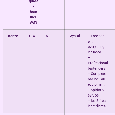
guest
/
hour
incl.
VAT)
Bronze
€14
6
Crystal
– Free bar
with
everything
included
–
Professional
bartenders
– Complete
bar incl. all
equipment
– Spirits &
syrups
– Ice & fresh
ingredients