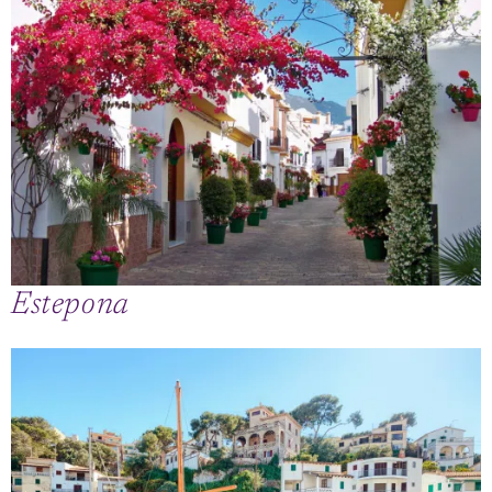
Estepona