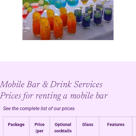
Mobile Bar & Drink Services
Prices for renting a mobile bar
See the complete list of our prices
Package
Price
Optional
Glass
Features
(per
cocktails