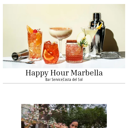
Happy Hour Marbella
Bar Service
Costa del Sol