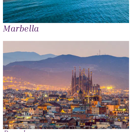
Marbella