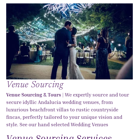
Venue Sourcing
Venue Sourcing & Tours
| We expertly source and tour
secure idyllic Andalucia wedding venues, from
luxurious beachfront villas to rustic countryside
fincas, perfectly tailored to your unique vision and
style. See our hand selected
Wedding Venues
Venue Sourcing Services...