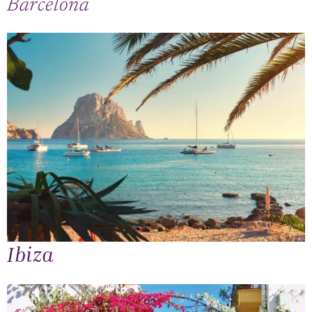
Barcelona
Ibiza