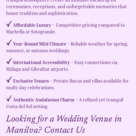
ceremonies, receptions, and unforgettable memories that
honor tradition and sophistication.
Affordable Luxury
– Competitive pricing compared to
Marbella or Sotogrande.
Year-Round Mild Climate
– Reliable weather for spring,
summer, or autumn weddings.
International Accessibility
– Easy connections via
Málaga and Gibraltar airports.
Exclusive Venues
– Private fincas and villas available for
multi-day celebrations.
Authentic Andalusian Charm
– A refined yet tranquil
Costa del Sol setting.
Looking for a Wedding Venue in
Manilva? Contact Us