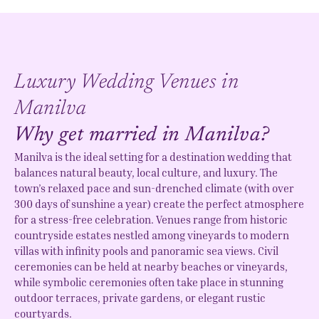
Luxury Wedding Venues in
Manilva
Why get married in Manilva?
Manilva is the ideal setting for a destination wedding that
balances natural beauty, local culture, and luxury. The
town’s relaxed pace and sun-drenched climate (with over
300 days of sunshine a year) create the perfect atmosphere
for a stress-free celebration. Venues range from historic
countryside estates nestled among vineyards to modern
villas with infinity pools and panoramic sea views. Civil
ceremonies can be held at nearby beaches or vineyards,
while symbolic ceremonies often take place in stunning
outdoor terraces, private gardens, or elegant rustic
courtyards.