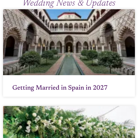
Wedding News & Updates
Getting Married in Spain in 2027