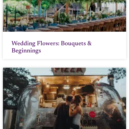
Wedding Flowers: Bouquets &
Beginnings