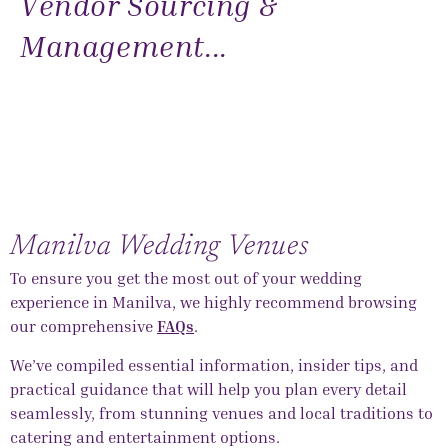
Vendor Sourcing &
Management...
Manilva Wedding Venues
To ensure you get the most out of your wedding
experience in Manilva, we highly recommend browsing
our comprehensive
FAQs
.
We’ve compiled essential information, insider tips, and
practical guidance that will help you plan every detail
seamlessly, from stunning venues and local traditions to
catering and entertainment options.