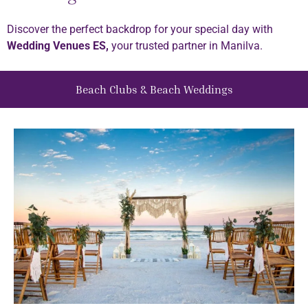
Discover the perfect backdrop for your special day with
Wedding Venues ES,
your trusted partner in Manilva.
Beach Clubs & Beach Weddings