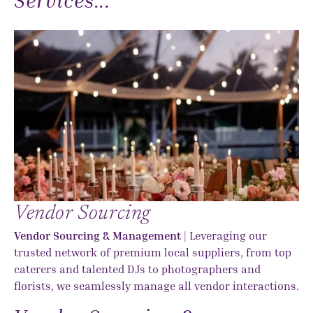
Vendor Sourcing
Vendor Sourcing & Management
| Leveraging our
trusted network of premium local suppliers, from top
caterers and talented DJs to photographers and
florists, we seamlessly manage all vendor interactions.