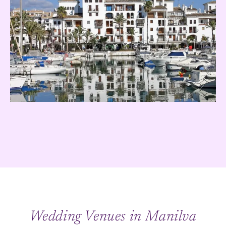
Wedding Venues in Manilva