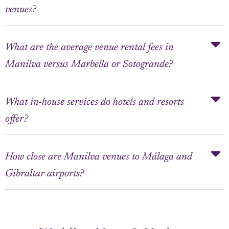
venues?
What are the average venue rental fees in
Manilva versus Marbella or Sotogrande?
What in-house services do hotels and resorts
offer?
How close are Manilva venues to Málaga and
Gibraltar airports?