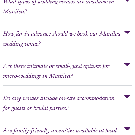
What types of wedding venues are available in
Manilva?
How far in advance should we book our Manilva
wedding venue?
Are there intimate or small-guest options for
micro-weddings in Manilva?
Do any venues include on-site accommodation
for guests or bridal parties?
Are family-friendly amenities available at local