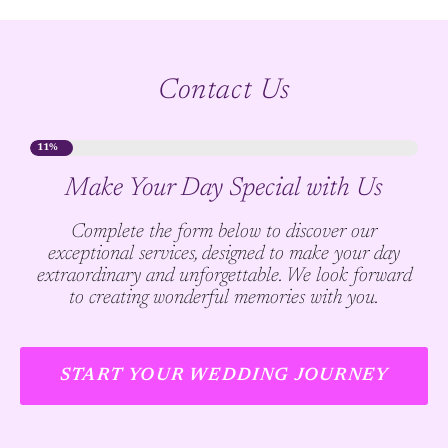
Contact Us
11%
Make Your Day Special with Us
Complete the form below to discover our
exceptional services, designed to make your day
extraordinary and unforgettable. We look forward
to creating wonderful memories with you.
START YOUR WEDDING JOURNEY