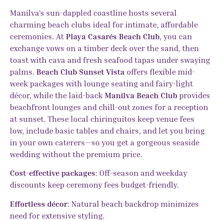
Manilva’s sun-dappled coastline hosts several
charming beach clubs ideal for intimate, affordable
ceremonies. At
Playa Casarés Beach Club
, you can
exchange vows on a timber deck over the sand, then
toast with cava and fresh seafood tapas under swaying
palms.
Beach Club Sunset Vista
offers flexible mid-
week packages with lounge seating and fairy-light
décor, while the laid-back
Manilva Beach Club
provides
beachfront lounges and chill-out zones for a reception
at sunset. These local chiringuitos keep venue fees
low, include basic tables and chairs, and let you bring
in your own caterers—so you get a gorgeous seaside
wedding without the premium price.
Cost-effective packages
: Off-season and weekday
discounts keep ceremony fees budget-friendly.
Effortless décor
: Natural beach backdrop minimizes
need for extensive styling.