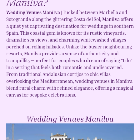
Manilva?
Wedding Venues Manilva |
Tucked between Marbella and
Sotogrande along the glittering Costa del Sol,
Manilva
offers
a quiet yet captivating destination for weddings in southern
Spain. This coastal gem is known for its rustic vineyards,
dramatic sea views, and charming whitewashed villages
perched on rolling hillsides. Unlike the busier neighbouring
resorts, Manilva provides a sense of authenticity and
tranquillity—perfect for couples who dream of saying “I do”
in a setting that feels both romantic and undiscovered.
From traditional Andalusian cortijos to chic villas
overlooking the Mediterranean, wedding venues in Manilva
blend rural charm with refined elegance, offering a magical
canvas for bespoke celebrations.
Wedding Venues Manilva