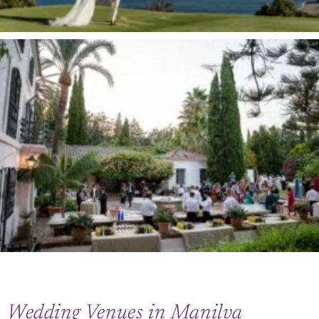
Wedding Venues in Manilva