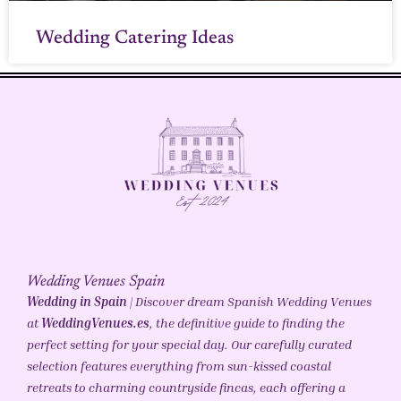
Wedding Catering Ideas
Wedding Venues Spain
Wedding in Spain
| Discover dream Spanish Wedding Venues
at
WeddingVenues.es
, the definitive guide to finding the
perfect setting for your special day. Our carefully curated
selection features everything from sun-kissed coastal
retreats to charming countryside fincas, each offering a