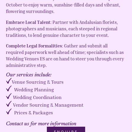
October to enjoy warm, sunshine-filled days and vibrant,
flowering surroundings.
Embrace Local Talent
: Partner with Andalusian florists,
photographers and musicians, each steeped in regional
traditions, to lend genuine character to your event.
Complete Legal Formalities
: Gather and submit all
required paperwork well ahead of time; specialists such as
Wedding Venues ES are on hand to steer you through every
administrative step.
Our services include:
Venue Sourcing & Tours
Wedding Planning
Wedding Coordination
Vendor Sourcing & Management
Prices & Packages
Contact us for more information
ENQUIRE