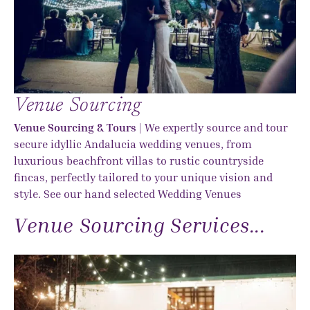
Venue Sourcing
Venue Sourcing & Tours
| We expertly source and tour
secure idyllic Andalucia wedding venues, from
luxurious beachfront villas to rustic countryside
fincas, perfectly tailored to your unique vision and
style. See our hand selected
Wedding Venues
Venue Sourcing Services...