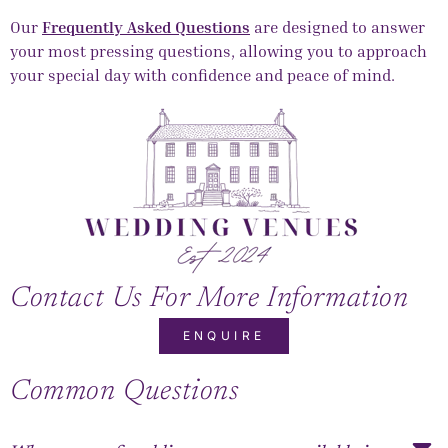
Our
Frequently Asked Questions
are designed to answer
your most pressing questions, allowing you to approach
your special day with confidence and peace of mind.
Contact Us For More Information
ENQUIRE
Common Questions