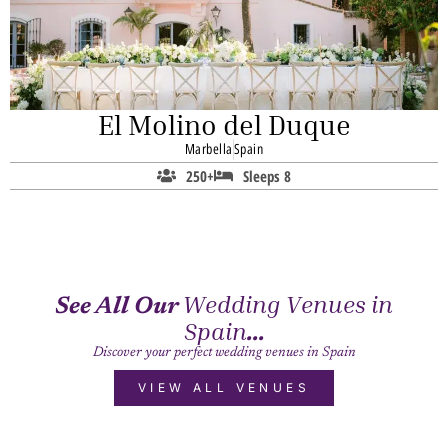
El Molino del Duque
Marbella
Spain
250+
Sleeps 8
Wedding Venues in
See All Our
Spain
...
Discover your perfect wedding venues in Spain
VIEW ALL VENUES