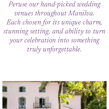
Peruse our hand-picked wedding
venues throughout Manilva.
Each chosen for its unique charm,
stunning setting, and ability to turn
your celebration into something
truly unforgettable.