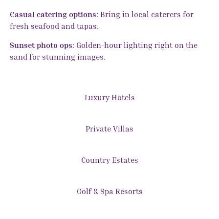
Casual catering options
: Bring in local caterers for
fresh seafood and tapas.
Sunset photo ops
: Golden-hour lighting right on the
sand for stunning images.
Luxury Hotels
Private Villas
Country Estates
Golf & Spa Resorts