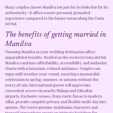
Many couples choose Manilva not just for its looks but for its
authenticity—it offers a more personal, grounded
experience compared to the busier towns along the Costa
del Sol.
The benefits of getting married in
Manilva
Choosing Manilva as your wedding destination offers
unparalleled benefits. Nestled on the western Costa del Sol,
Manilva combines affordability, accessibility, and authentic
charm with a luxurious, relaxed ambiance. Couples can
enjoy mild weather year-round, ensuring a memorable
celebration in spring, summer, or autumn without the
worry of rain. International guests will appreciate
convenient access via nearby Málaga and Gibraltar
airports. Exclusive venues, from rustic fincas to modern
villas, provide complete privacy and flexible multi-day hire
options. The town’s genuine Andalusian character and
tranquil atmosphere create an intimate backdrop for