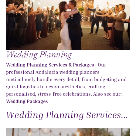
Wedding Planning
Wedding Planning Services & Packages
| Our
professional Andalucia wedding planners
meticulously handle every detail, from budgeting and
guest logistics to design aesthetics, crafting
personalised, stress-free celebrations. Also see our:
Wedding Packages
Wedding Planning Services...