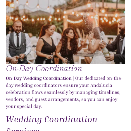
On-Day Coordination
On-Day Wedding Coordination
| Our dedicated on-the-
day wedding coordinators ensure your Andalucia
celebration flows seamlessly by managing timelines,
vendors, and guest arrangements, so you can enjoy
your special day.
Wedding Coordination
Services...