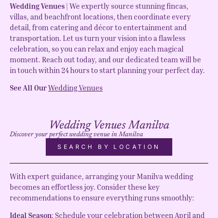
Wedding Venues
| We expertly source stunning fincas,
villas, and beachfront locations, then coordinate every
detail, from catering and décor to entertainment and
transportation. Let us turn your vision into a flawless
celebration, so you can relax and enjoy each magical
moment. Reach out today, and our dedicated team will be
in touch within 24 hours to start planning your perfect day.
See All Our
Wedding Venues
Wedding Venues Manilva
Discover your perfect wedding venue in Manilva
SEARCH BY LOCATION
With expert guidance, arranging your Manilva wedding
becomes an effortless joy. Consider these key
recommendations to ensure everything runs smoothly:
Ideal Season
: Schedule your celebration between April and