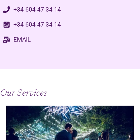
+34 604 47 34 14
+34 604 47 34 14
EMAIL
Our Services