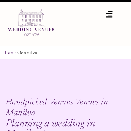
Home
›
Manilva
Handpicked Venues Venues in
Manilva
Planning a wedding in