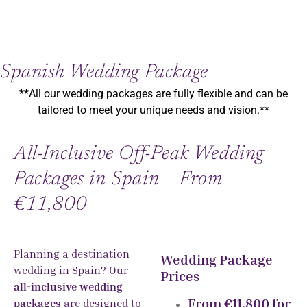
Spanish Wedding Package
**All our wedding packages are fully flexible and can be
tailored to meet your unique needs and vision.**
All-Inclusive Off-Peak Wedding
Packages in Spain – From
€11,800
Planning a destination
Wedding Package
wedding in Spain? Our
Prices
all-inclusive wedding
From €11,800 for
packages
are designed to