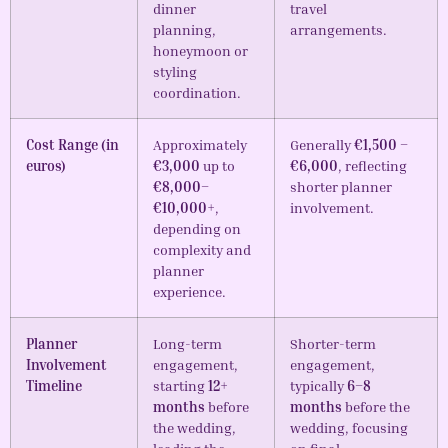
dinner
travel
planning,
arrangements.
honeymoon or
styling
coordination.
Cost Range (in
Approximately
Generally
€1,500 –
euros)
€3,000
up to
€6,000
, reflecting
€8,000–
shorter planner
€10,000+
,
involvement.
depending on
complexity and
planner
experience.
Planner
Long-term
Shorter-term
Involvement
engagement,
engagement,
Timeline
starting
12+
typically
6–8
months
before
months
before the
the wedding,
wedding, focusing