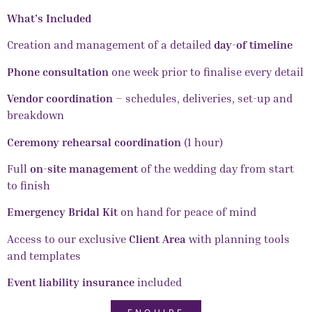
What’s Included
Creation and management of a detailed
day-of timeline
Phone consultation
one week prior to finalise every detail
Vendor coordination
– schedules, deliveries, set-up and
breakdown
Ceremony rehearsal coordination
(1 hour)
Full
on-site management
of the wedding day from start
to finish
Emergency Bridal Kit
on hand for peace of mind
Access to our exclusive
Client Area
with planning tools
and templates
Event liability insurance
included