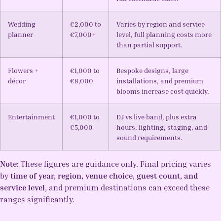
Wedding
€2,000 to
Varies by region and service
planner
€7,000+
level, full planning costs more
than partial support.
Flowers +
€1,000 to
Bespoke designs, large
décor
€8,000
installations, and premium
blooms increase cost quickly.
Entertainment
€1,000 to
DJ vs live band, plus extra
€5,000
hours, lighting, staging, and
sound requirements.
Note:
These figures are guidance only. Final pricing varies
by
time of year, region, venue choice, guest count, and
service level
, and premium destinations can exceed these
ranges significantly.