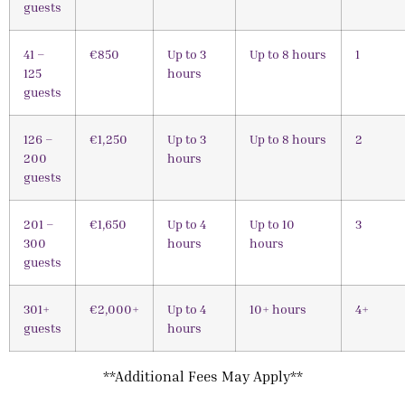
guests
41 –
€850
Up to 3
Up to 8 hours
1
125
hours
guests
126 –
€1,250
Up to 3
Up to 8 hours
2
200
hours
guests
201 –
€1,650
Up to 4
Up to 10
3
300
hours
hours
guests
301+
€2,000+
Up to 4
10+ hours
4+
guests
hours
**Additional Fees May Apply**