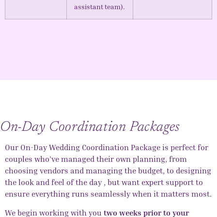
assistant team).
On-Day Coordination Packages
Our
On-Day Wedding Coordination
Package is perfect for
couples who’ve managed their own planning, from
choosing vendors and managing the budget, to designing
the look and feel of the day , but want expert support to
ensure everything runs seamlessly when it matters most.
We begin working with you
two weeks prior to your