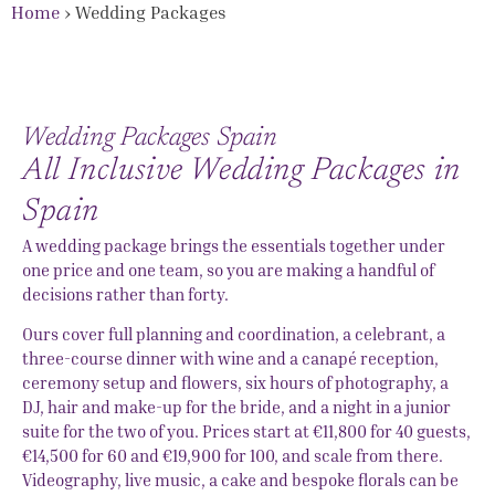
Home
›
Wedding Packages
Wedding Packages Spain
All Inclusive Wedding Packages in
Spain
A wedding package brings the essentials together under
one price and one team, so you are making a handful of
decisions rather than forty.
Ours cover full planning and coordination, a celebrant, a
three-course dinner with wine and a canapé reception,
ceremony setup and flowers, six hours of photography, a
DJ, hair and make-up for the bride, and a night in a junior
suite for the two of you. Prices start at €11,800 for 40 guests,
€14,500 for 60 and €19,900 for 100, and scale from there.
Videography, live music, a cake and bespoke florals can be