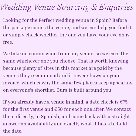
Wedding Venue Sourcing & Enquiries
Looking for the Perfect
wedding venue in Spain
? Before
the package comes the venue, and we can help you find it,
or simply check whether the one you have your eye on is
free.
We take no commission from any venue, so we earn the
same whichever one you choose. That is worth knowing,
because plenty of sites in this market are paid by the
venues they recommend and it never shows on your
invoice, which is why the same few places keep appearing
on everyone’s shortlist. Ours is built around you.
If you already have a venue in mind
, a date check is €75
for the first venue and €50 for each one after. We contact
them directly, in Spanish, and come back with a straight
answer on availability and exactly what it takes to hold
the date.