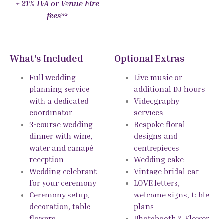
+ 21% IVA or Venue hire
fees**
What’s Included
Optional Extras
Full wedding
Live music or
planning service
additional DJ hours
with a dedicated
Videography
coordinator
services
3-course wedding
Bespoke floral
dinner with wine,
designs and
water and canapé
centrepieces
reception
Wedding cake
Wedding celebrant
Vintage bridal car
for your ceremony
LOVE letters,
Ceremony setup,
welcome signs, table
decoration, table
plans
flowers
Photobooth & Flower