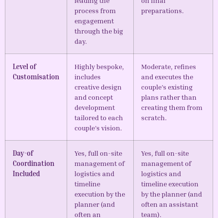
leading the
on final
process from
preparations.
engagement
through the big
day.
Level of
Highly bespoke,
Moderate, refines
Customisation
includes
and executes the
creative design
couple’s existing
and concept
plans rather than
development
creating them from
tailored to each
scratch.
couple’s vision.
Day-of
Yes, full on-site
Yes, full on-site
Coordination
management of
management of
Included
logistics and
logistics and
timeline
timeline execution
execution by the
by the planner (and
planner (and
often an assistant
often an
team).