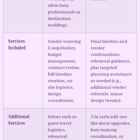
often busy
professionals or
destination
weddings.
Services
Vendor sourcing
Final timeline and
Included
& negotiation,
vendor
budget
confirmations,
management,
rehearsal guidance,
contract review,
plus targeted
full timeline
planning assistance
creation, on-
as needed (e.g.,
site logistics,
additional vendor
design
referrals, minor
consultation.
design tweaks).
Additional
Extras such as
À la carte add-ons
Services
guest travel
like decor upgrades,
logistics,
hair/makeup
rehearsal
coordination, or