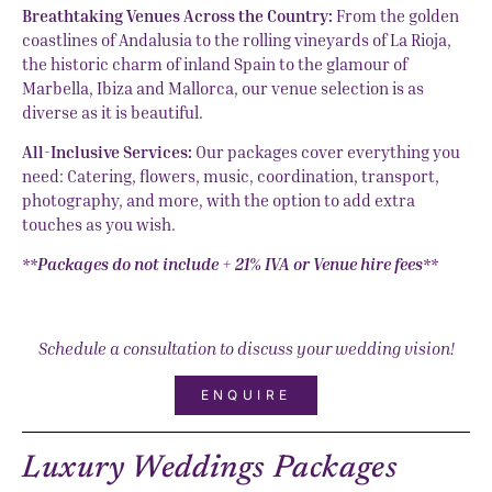
Breathtaking Venues Across the Country:
From the golden
coastlines of Andalusia to the rolling vineyards of La Rioja,
the historic charm of inland Spain to the glamour of
Marbella, Ibiza and Mallorca, our venue selection is as
diverse as it is beautiful.
All-Inclusive Services:
Our packages cover everything you
need: Catering, flowers, music, coordination, transport,
photography, and more, with the option to add extra
touches as you wish.
**Packages do not include + 21% IVA or Venue hire fees**
Schedule a consultation to discuss your wedding vision!
ENQUIRE
Luxury Weddings Packages