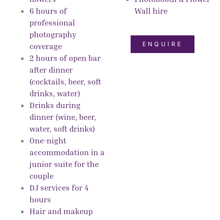
6 hours of
Wall hire
professional
photography
ENQUIRE
coverage
2 hours of open bar
after dinner
(cocktails, beer, soft
drinks, water)
Drinks during
dinner (wine, beer,
water, soft drinks)
One-night
accommodation in a
junior suite for the
couple
DJ services for 4
hours
Hair and makeup