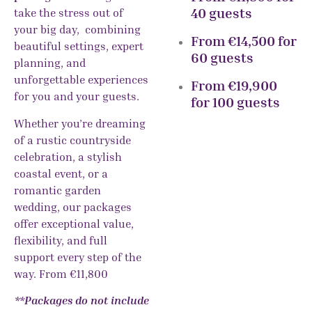
40 guests
take the stress out of
your big day, combining
From €14,500 for
beautiful settings, expert
60 guests
planning, and
unforgettable experiences
From €19,900
for you and your guests.
for 100 guests
Whether you’re dreaming
of a rustic countryside
celebration, a stylish
coastal event, or a
romantic garden
wedding, our packages
offer exceptional value,
flexibility, and full
support every step of the
way. From €11,800
**Packages do not include