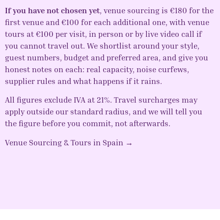
If you have not chosen yet
,
venue sourcing
is €180 for the
first venue and €100 for each additional one, with
venue
tours
at €100 per visit, in person or by live video call if
you cannot travel out. We shortlist around your style,
guest numbers, budget and preferred area, and give you
honest notes on each: real capacity, noise curfews,
supplier rules and what happens if it rains.
All figures exclude IVA at 21%. Travel surcharges may
apply outside our standard radius, and we will tell you
the figure before you commit, not afterwards.
Venue Sourcing & Tours in Spain →