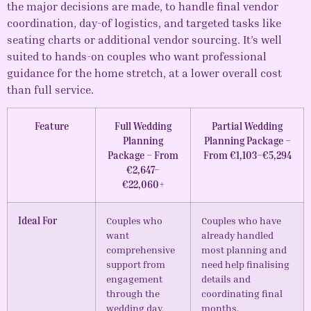
the major decisions are made, to handle final vendor
coordination, day-of logistics, and targeted tasks like
seating charts or additional vendor sourcing. It’s well
suited to hands-on couples who want professional
guidance for the home stretch, at a lower overall cost
than full service.
Feature
Full Wedding
Partial Wedding
Planning
Planning Package –
Package – From
From €1,103–€5,294
€2,647–
€22,060+
Ideal For
Couples who
Couples who have
want
already handled
comprehensive
most planning and
support from
need help finalising
engagement
details and
through the
coordinating final
wedding day,
months.