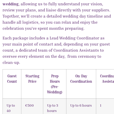
wedding
, allowing us to fully understand your vision,
review your plans, and liaise directly with your suppliers.
Together, we’ll create a detailed wedding day timeline and
handle all logistics, so you can relax and enjoy the
celebration you’ve spent months preparing.
Each package includes a Lead
Wedding Coordinator
as
your main point of contact and, depending on your guest
count, a dedicated team of Coordination Assistants to
oversee every element on the day, from ceremony to
clean-up.
Guest
Starting
Prep
On-Day
Coordin
Count
Price
Hours
Coordination
Assist
(Pre-
Wedding)
Up to
€500
Up to 3
Up to 6 hours
1
40
hours