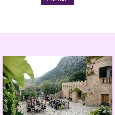
ENQUIRE