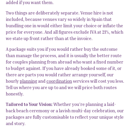
added if you want them.
Two things are deliberately separate. Venue hire is not
included, because venues vary so widely in Spain that
bundling one in would either limit your choice or inflate the
price for everyone. And all figures exclude IVA at 21%, which
we state up front rather than at the invoice.
A package suits you if you would rather buy the outcome
than manage the process, and it is usually the better route
for couples planning from abroad who want a fixed number
to budget against. If you have already booked some of it, or
there are parts you would rather arrange yourself, our
hourly
planning
and
coordination
services will cost you less.
Tell us where you are up to and we will price both routes
honestly.
Tailored to Your Vision:
Whether you’re planning a laid-
back beach ceremony or a lavish multi-day celebration, our
packages are fully customisable to reflect your unique style
and story.