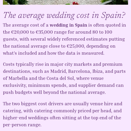
The average wedding cost in Spain?
The average cost of a
wedding in Spain
is often quoted in
the €20,000 to €35,000 range for around 80 to 100
guests, with several widely referenced estimates putting
the national average close to €25,000, depending on
what’s included and how the data is measured.
Costs typically rise in major city markets and premium
destinations, such as Madrid, Barcelona, Ibiza, and parts
of Marbella and the Costa del Sol, where venue
exclusivity, minimum spends, and supplier demand can
push budgets well beyond the national average.
The two biggest cost drivers are usually venue hire and
catering, with catering commonly priced per head, and
higher-end weddings often sitting at the top end of the
per-person range.