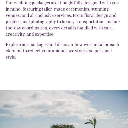
Our wedding packages are thoughtfully designed with you
in mind, featuring tailor-made ceremonies, stunning
venues, and all-inclusive services. From floral design and
professional photography to luxury transportation and on-
the-day coordination, every detail is handled with care,
creativity, and expertise.
Explore our packages and discover how we can tailor each
element to reflect your unique love story and personal
style.