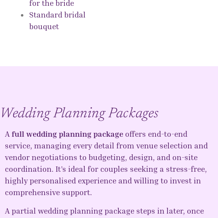
for the bride
Standard bridal
bouquet
Wedding Planning Packages
A
full wedding planning package
offers end-to-end
service, managing every detail from venue selection and
vendor negotiations to budgeting, design, and on-site
coordination. It’s ideal for couples seeking a stress-free,
highly personalised experience and willing to invest in
comprehensive support.
A partial wedding planning package steps in later, once