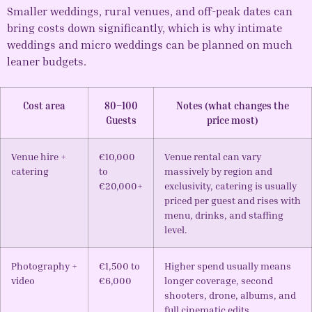
Smaller weddings, rural venues, and off-peak dates can
bring costs down significantly, which is why intimate
weddings and micro weddings can be planned on much
leaner budgets.
Cost area
80–100
Notes (what changes the
Guests
price most)
Venue hire +
€10,000
Venue rental can vary
catering
to
massively by region and
€20,000+
exclusivity, catering is usually
priced per guest and rises with
menu, drinks, and staffing
level.
Photography +
€1,500 to
Higher spend usually means
video
€6,000
longer coverage, second
shooters, drone, albums, and
full cinematic edits.