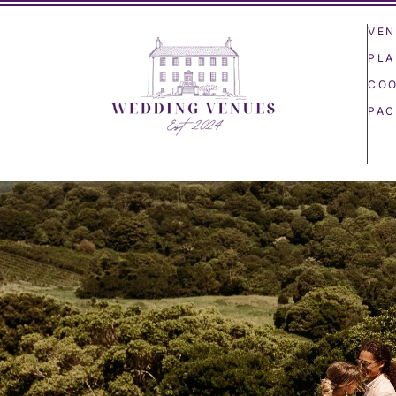
VEN
PLA
COO
PAC