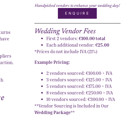
Handpicked vendors to enhance your wedding day!
ENQUIRE
Wedding Vendor Fees
 turns
First 2 vendors:
€100.00 total
 have
Each additional vendor:
€25.00
*Prices do not include IVA (21%)
pliers
Example Pricing:
uction.
2 vendors sourced: €100.00 + IVA
3 vendors sourced: €125.00 + IVA
ch
5 vendors sourced: €175.00 + IVA
8 vendors sourced: €250.00 + IVA
ce
10 vendors sourced: €300.00 + IVA
**Vendor Sourcing is Included in Our
Wedding Package
**