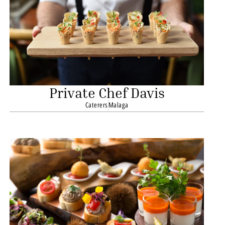
Private Chef Davis
Caterers
Malaga