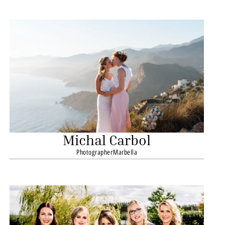
Michal Carbol
Photographer
Marbella