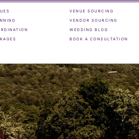
UES
VENUE SOURCING
NNING
VENDOR SOURCING
RDINATION
WEDDING BLOG
KAGES
BOOK A CONSULTATION