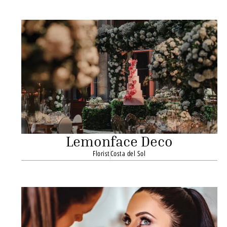
Lemonface Deco
Florist
Costa del Sol