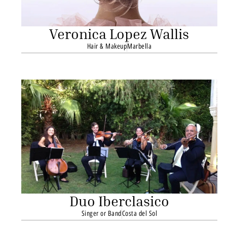
Veronica Lopez Wallis
Hair & Makeup
Marbella
Duo Iberclasico
Singer or Band
Costa del Sol