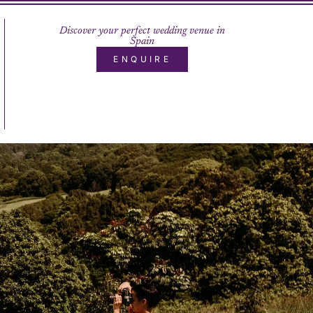
Discover your perfect wedding venue in
Spain
ENQUIRE