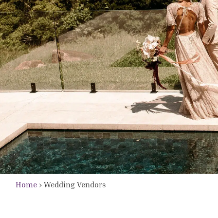
Home
›
Wedding Vendors