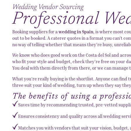
Wedding Vendor Sourcing
Professional We
Booking suppliers for a
wedding in Spain
, is where most co
out to be booked. A caterer quotes in a format you can’t comp
no way of telling whether that means they’re busy, unreliabl
We know who does good work on the Costa del Sol and across
who fit your style and budget, check they’re free on your d
You deal with them directly from there, or we can manage th
What you’re really buying is the shortlist. Anyone can find
three suit your kind of wedding, turn up when they say the
The benefits of using a profess
Saves time by recommending trusted, pre-vetted suppli
Ensures consistency and quality across all wedding serv
Matches you with vendors that suit your vision, budget, 