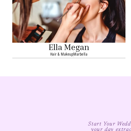
Ella Megan
Hair & Makeup
Marbella
Start Your Weddi
your day extra