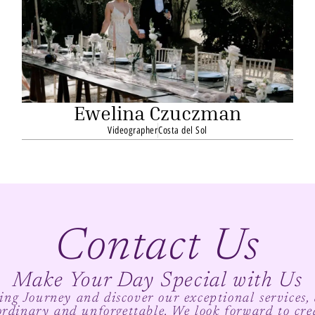
Ewelina Czuczman
Videographer
Costa del Sol
Contact Us
Make Your Day Special with Us
ng Journey and discover our exceptional services,
ordinary and unforgettable. We look forward to cre