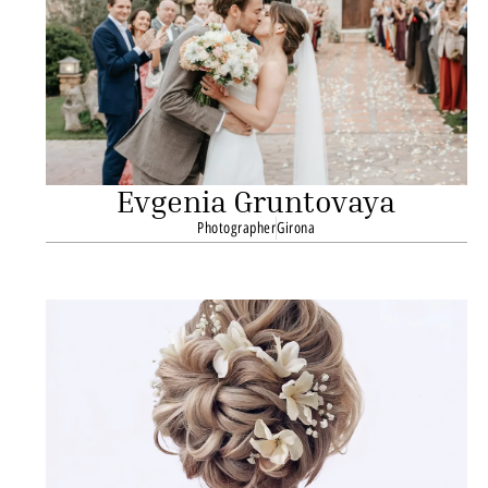
Evgenia Gruntovaya
Photographer
Girona