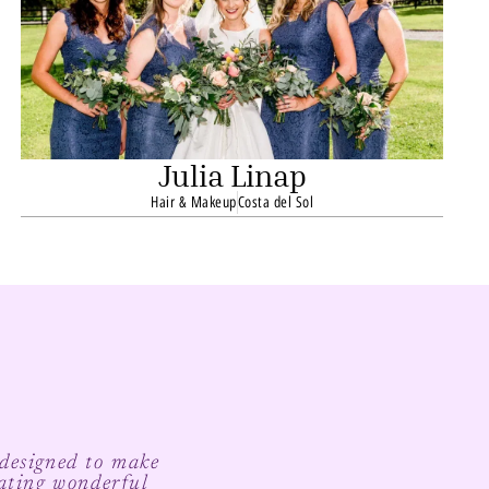
Julia Linap
Hair & Makeup
Costa del Sol
 designed to make
ating wonderful