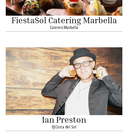
FiestaSol Catering Marbella
Caterers
Marbella
Ian Preston
DJ
Costa del Sol