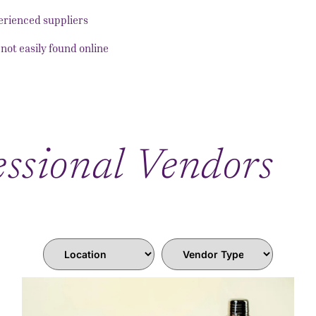
perienced suppliers
not easily found online
ssional Vendors