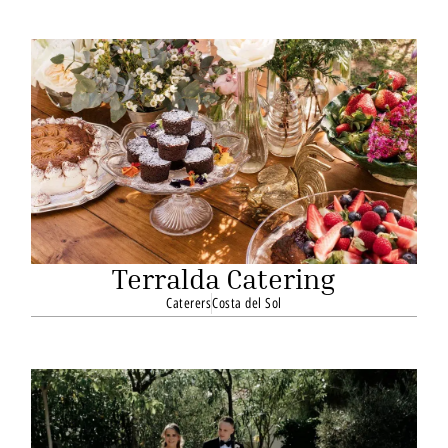
Terralda Catering
Caterers
Costa del Sol