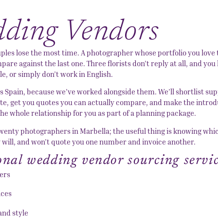
dding Vendors
uples lose the most time. A photographer whose portfolio you love
are against the last one. Three florists don’t reply at all, and you
e, or simply don’t work in English.
 Spain, because we’ve worked alongside them. We’ll shortlist sup
ate, get you quotes you can actually compare, and make the introd
e whole relationship for you as part of a planning package.
 twenty photographers in Marbella; the useful thing is knowing whi
y will, and won’t quote you one number and invoice another.
ional wedding vendor sourcing servi
ers
ices
and style