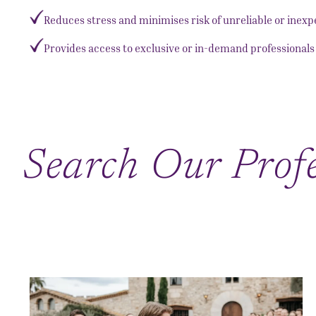
Reduces stress and minimises risk of unreliable or inex
Provides access to exclusive or in-demand professionals 
Search Our Profe