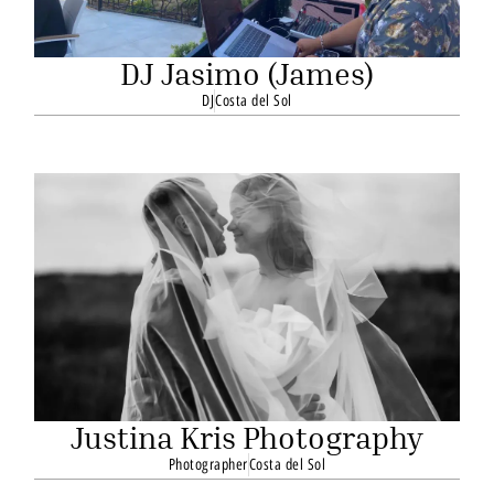
DJ Jasimo (James)
DJ
Costa del Sol
Justina Kris Photography
Photographer
Costa del Sol