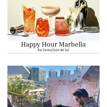
Happy Hour Marbella
Bar Service
Costa del Sol