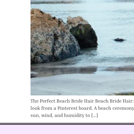
The Perfect Beach Bride Hair Beach Bride Hair:
look from a Pinterest board. A beach ceremony
sun, wind, and humidity to […]