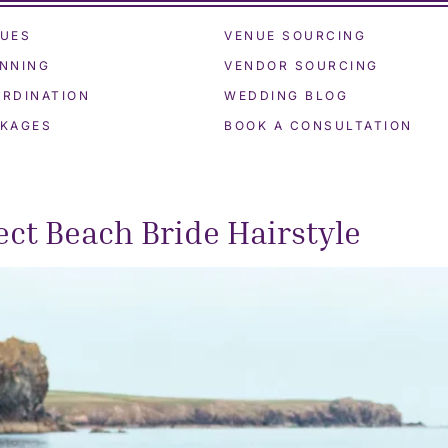
UES
VENUE SOURCING
NNING
VENDOR SOURCING
RDINATION
WEDDING BLOG
KAGES
BOOK A CONSULTATION
ct Beach Bride Hairstyle