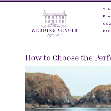
VEN
PLA
COO
PAC
How to Choose the Perfe