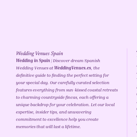
Wedding Venues Spain
Wedding in Spain
| Discover dream Spanish
Wedding Venues at
WeddingVenues.es
, the
definitive guide to finding the perfect setting for
your special day. Our carefully curated selection
features everything from sun-kissed coastal retreats
to charming countryside fincas, each offering a
unique backdrop for your celebration. Let our local
expertise, insider tips, and unwavering
commitment to excellence help you create
memories that will last a lifetime.