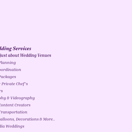
ding Services
 just about Wedding Venues
Planning
ordination
Packages
 Private Chef's
rs
phy & Videography
ontent Creators
ransportation
alloons, Decorations & More..
ndia Weddings