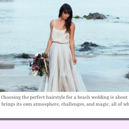
 Choosing the perfect hairstyle for a beach wedding is about
 brings its own atmosphere, challenges, and magic, all of wh