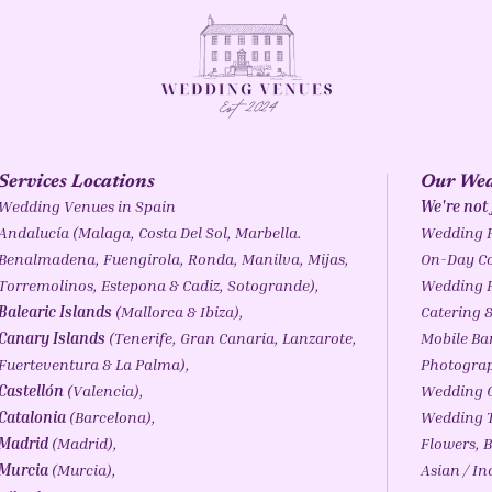
Services Locations
Our Wed
Wedding Venues in Spain
We're not
Andalucía
(
Malaga
,
Costa Del Sol
,
Marbella
.
Wedding 
Benalmadena
,
Fuengirola
,
Ronda
,
Manilva
, Mijas,
On-Day Co
Torremolinos,
Estepona
& Cadiz,
Sotogrande
),
Wedding 
Balearic Islands
(
Mallorca
&
Ibiza
),
Catering &
Canary Islands
(
Tenerife
, Gran Canaria, Lanzarote,
Mobile Ba
Fuerteventura & La Palma),
Photogra
Castellón
(Valencia),
Wedding C
Catalonia
(
Barcelona
),
Wedding T
Madrid
(Madrid),
Flowers, B
Murcia
(Murcia),
Asian / I