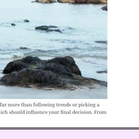
 far more than following trends or picking a
ich should influence your final decision. From