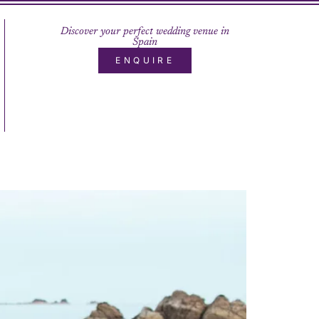
Discover your perfect wedding venue in
Spain
ENQUIRE