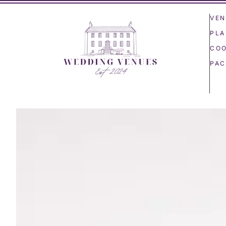
VEN
PLA
COO
PAC