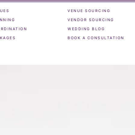
UES
VENUE SOURCING
NNING
VENDOR SOURCING
RDINATION
WEDDING BLOG
KAGES
BOOK A CONSULTATION