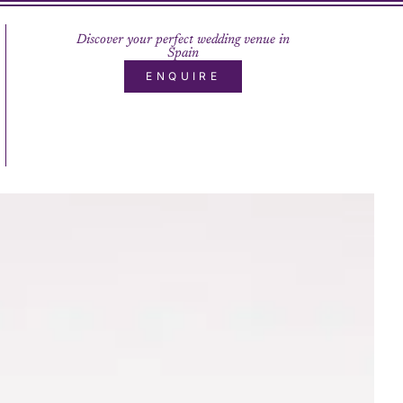
Discover your perfect wedding venue in
Spain
ENQUIRE