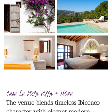
Casa La Vista Villa + Ibiza
The venue blends timeless Ibicenco
character with elegant modern