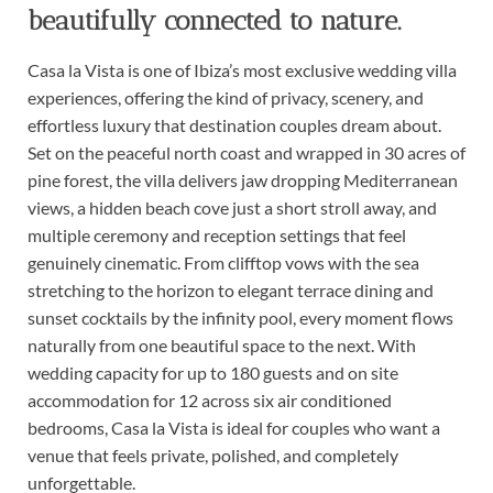
beautifully connected to nature.
Casa la Vista is one of Ibiza’s most exclusive wedding villa
experiences, offering the kind of privacy, scenery, and
effortless luxury that destination couples dream about.
Set on the peaceful north coast and wrapped in 30 acres of
pine forest, the villa delivers jaw dropping Mediterranean
views, a hidden beach cove just a short stroll away, and
multiple ceremony and reception settings that feel
genuinely cinematic. From clifftop vows with the sea
stretching to the horizon to elegant terrace dining and
sunset cocktails by the infinity pool, every moment flows
naturally from one beautiful space to the next. With
wedding capacity for up to 180 guests and on site
accommodation for 12 across six air conditioned
bedrooms, Casa la Vista is ideal for couples who want a
venue that feels private, polished, and completely
unforgettable.