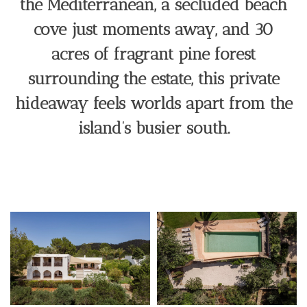
the Mediterranean, a secluded beach
cove just moments away, and 30
acres of fragrant pine forest
surrounding the estate, this private
hideaway feels worlds apart from the
island’s busier south.