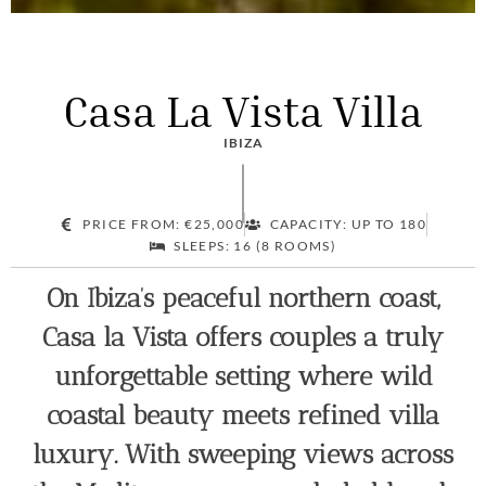
Casa La Vista Villa
IBIZA
PRICE FROM: €25,000
CAPACITY: UP TO 180
SLEEPS: 16 (8 ROOMS)
On Ibiza’s peaceful northern coast,
Casa la Vista offers couples a truly
unforgettable setting where wild
coastal beauty meets refined villa
luxury. With sweeping views across