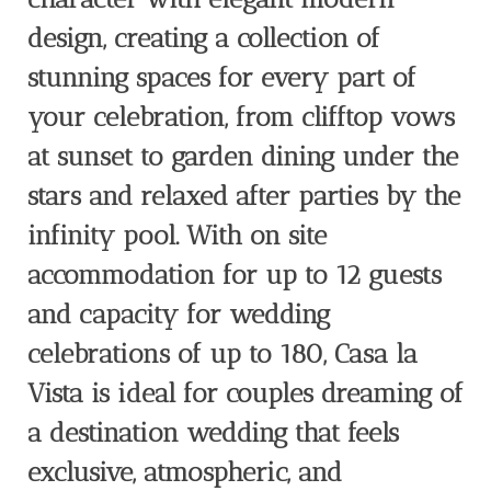
design, creating a collection of
stunning spaces for every part of
your celebration, from clifftop vows
at sunset to garden dining under the
stars and relaxed after parties by the
infinity pool. With on site
accommodation for up to 12 guests
and capacity for wedding
celebrations of up to 180, Casa la
Vista is ideal for couples dreaming of
a destination wedding that feels
exclusive, atmospheric, and