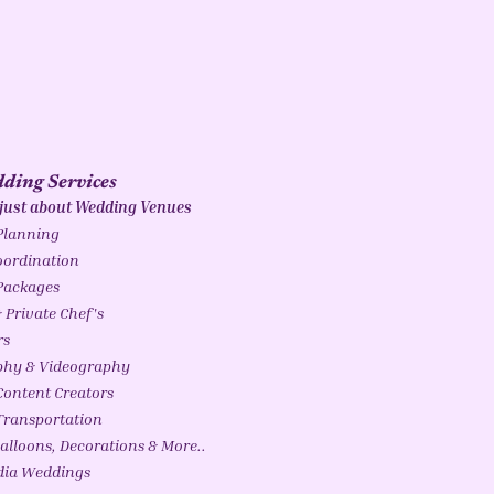
ding Services
 just about Wedding Venues
Planning
ordination
Packages
 Private Chef's
rs
phy & Videography
ontent Creators
ransportation
alloons, Decorations & More..
ndia Weddings