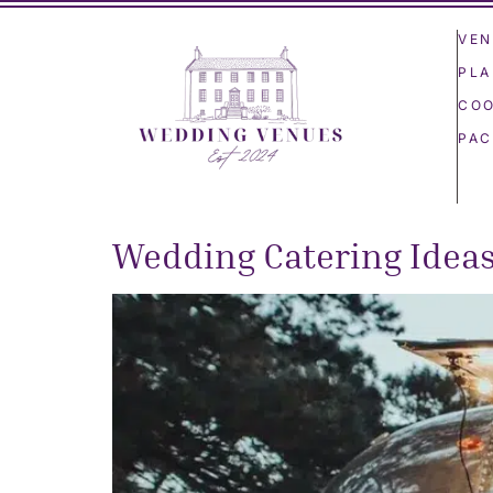
VEN
PLA
COO
PAC
Wedding Catering Idea