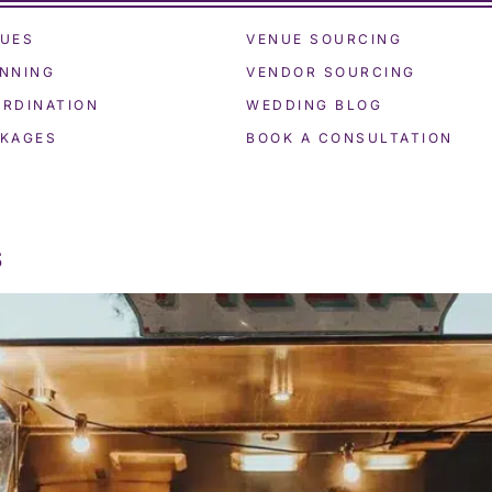
UES
VENUE SOURCING
NNING
VENDOR SOURCING
RDINATION
WEDDING BLOG
KAGES
BOOK A CONSULTATION
s