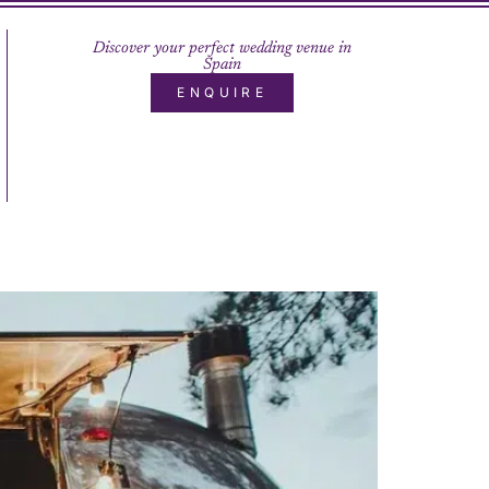
Discover your perfect wedding venue in
Spain
ENQUIRE