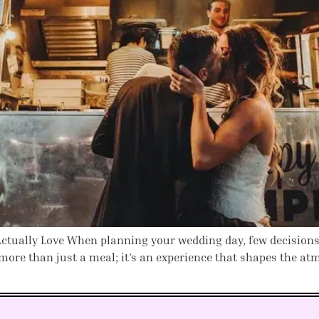
tually Love When planning your wedding day, few decisions ar
more than just a meal; it’s an experience that shapes the a