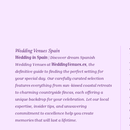
Wedding Venues Spain
Wedding in Spain
| Discover dream Spanish
Wedding Venues at
WeddingVenues.es
, the
definitive guide to finding the perfect setting for
your special day. Our carefully curated selection
features everything from sun-kissed coastal retreats
to charming countryside fincas, each offering a
unique backdrop for your celebration. Let our local
expertise, insider tips, and unwavering
commitment to excellence help you create
memories that will last a lifetime.