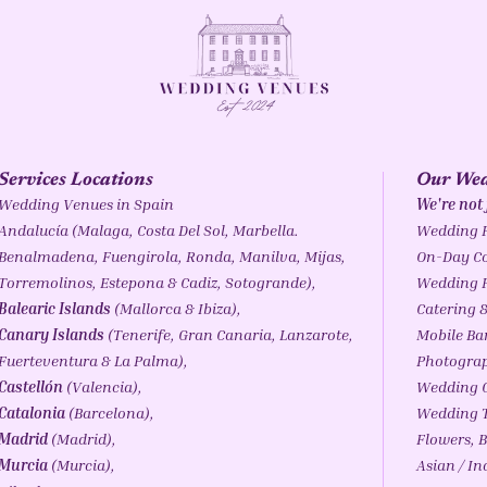
Services Locations
Our Wed
Wedding Venues in Spain
We're not
Andalucía
(
Malaga
,
Costa Del Sol
,
Marbella
.
Wedding 
Benalmadena
,
Fuengirola
,
Ronda
,
Manilva
, Mijas,
On-Day Co
Torremolinos,
Estepona
& Cadiz,
Sotogrande
),
Wedding 
Balearic Islands
(
Mallorca
&
Ibiza
),
Catering &
Canary Islands
(
Tenerife
, Gran Canaria, Lanzarote,
Mobile Ba
Fuerteventura & La Palma),
Photogra
Castellón
(Valencia),
Wedding C
Catalonia
(
Barcelona
),
Wedding T
Madrid
(Madrid),
Flowers, B
Murcia
(Murcia),
Asian / I