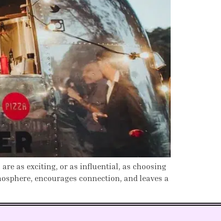
e as exciting, or as influential, as choosing
tmosphere, encourages connection, and leaves a