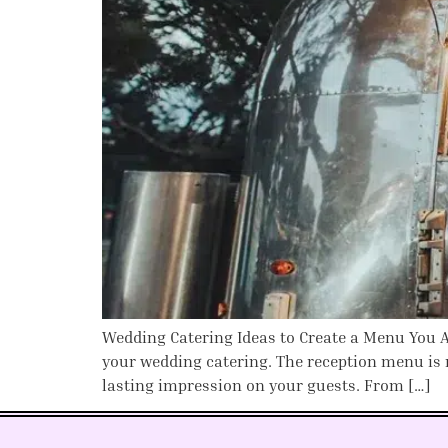
Wedding Catering Ideas to Create a Menu You Ac
your wedding catering. The reception menu is 
lasting impression on your guests. From […]