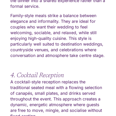
the dinner into a shared experience rather than a
formal service.
Family-style meals strike a balance between
elegance and informality. They are ideal for
couples who want their wedding to feel
welcoming, sociable, and relaxed, while still
enjoying high-quality cuisine. This style is
particularly well suited to destination weddings,
countryside venues, and celebrations where
conversation and atmosphere take centre stage.
4. Cocktail Reception
A cocktail-style reception replaces the
traditional seated meal with a flowing selection
of canapés, small plates, and drinks served
throughout the event. This approach creates a
dynamic, energetic atmosphere where guests
are free to move, mingle, and socialise without
fixed seating.