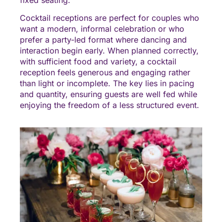
Cocktail receptions are perfect for couples who
want a modern, informal celebration or who
prefer a party-led format where dancing and
interaction begin early. When planned correctly,
with sufficient food and variety, a cocktail
reception feels generous and engaging rather
than light or incomplete. The key lies in pacing
and quantity, ensuring guests are well fed while
enjoying the freedom of a less structured event.