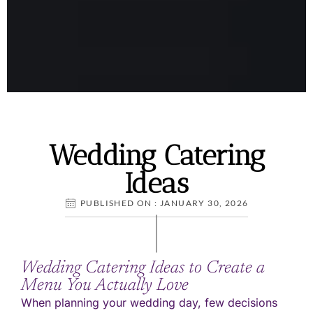
Wedding Catering
Wedding Catering
Ideas
Ideas
PUBLISHED ON : JANUARY 30, 2026
Wedding Catering Ideas to Create a
Menu You Actually Love
When planning your wedding day, few decisions