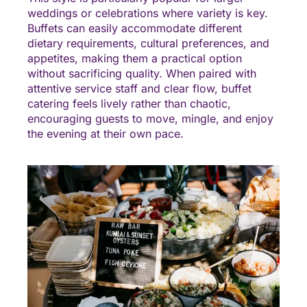
weddings or celebrations where variety is key.
Buffets can easily accommodate different
dietary requirements, cultural preferences, and
appetites, making them a practical option
without sacrificing quality. When paired with
attentive service staff and clear flow, buffet
catering feels lively rather than chaotic,
encouraging guests to move, mingle, and enjoy
the evening at their own pace.