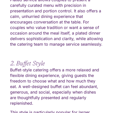
carefully curated menu with precision in
presentation and portion control. It also offers a
calm, unhurried dining experience that
encourages conversation at the table. For
couples who value tradition or want a sense of
occasion around the meal itself, a plated dinner
delivers sophistication and clarity, while allowing
the catering team to manage service seamlessly.
2. Buffet Style
Buffet-style catering offers a more relaxed and
flexible dining experience, giving guests the
freedom to choose what and how much they
eat. A well-designed buffet can feel abundant,
generous, and social, especially when dishes
are thoughtfully presented and regularly
replenished.
This style is particularly popular for larger