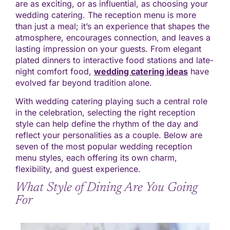
are as exciting, or as influential, as choosing your
wedding catering. The reception menu is more
than just a meal; it’s an experience that shapes the
atmosphere, encourages connection, and leaves a
lasting impression on your guests. From elegant
plated dinners to interactive food stations and late-
night comfort food,
wedding catering ideas
have
evolved far beyond tradition alone.
With wedding catering playing such a central role
in the celebration, selecting the right reception
style can help define the rhythm of the day and
reflect your personalities as a couple. Below are
seven of the most popular wedding reception
menu styles, each offering its own charm,
flexibility, and guest experience.
What Style of Dining Are You Going
For