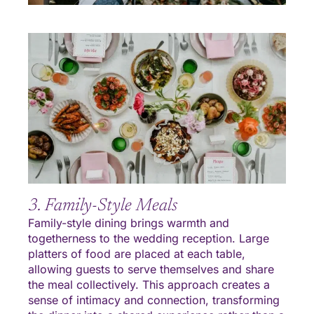
3. Family-Style Meals
Family-style dining brings warmth and
togetherness to the wedding reception. Large
platters of food are placed at each table,
allowing guests to serve themselves and share
the meal collectively. This approach creates a
sense of intimacy and connection, transforming