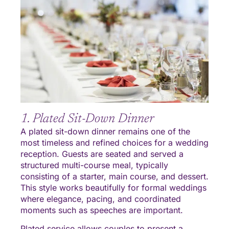
1. Plated Sit-Down Dinner
A plated sit-down dinner remains one of the
most timeless and refined choices for a wedding
reception. Guests are seated and served a
structured multi-course meal, typically
consisting of a starter, main course, and dessert.
This style works beautifully for formal weddings
where elegance, pacing, and coordinated
moments such as speeches are important.
Plated service allows couples to present a