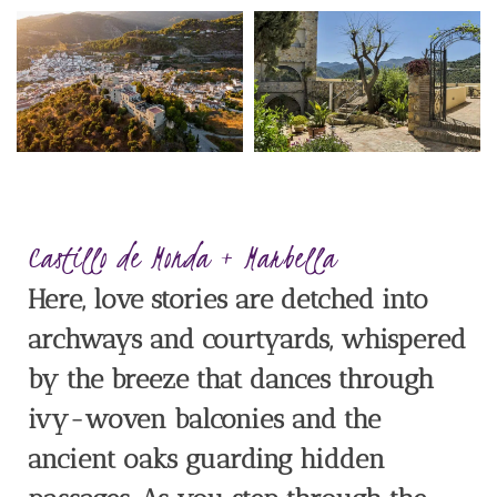
Castillo de Monda + Marbella
Here, love stories are detched into
archways and courtyards, whispered
by the breeze that dances through
ivy-woven balconies and the
ancient oaks guarding hidden