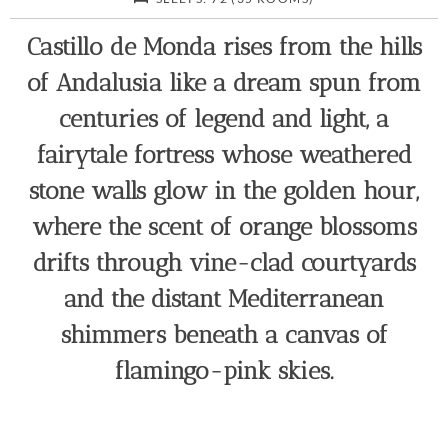
Castillo de Monda rises from the hills
of Andalusia like a dream spun from
centuries of legend and light, a
fairytale fortress whose weathered
stone walls glow in the golden hour,
where the scent of orange blossoms
drifts through vine-clad courtyards
and the distant Mediterranean
shimmers beneath a canvas of
flamingo-pink skies.