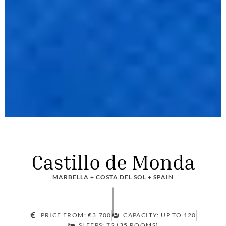
Castillo de Monda
MARBELLA + COSTA DEL SOL + SPAIN
PRICE FROM: €3,700
CAPACITY: UP TO 120
SLEEPS: 72 (35 ROOMS)