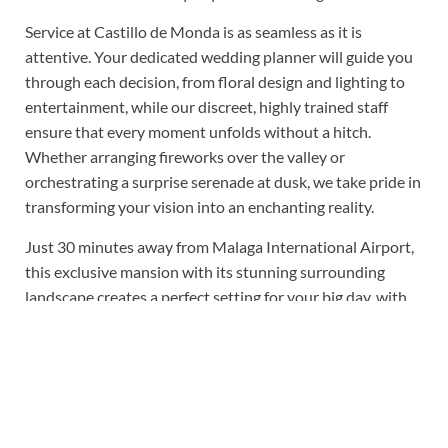
Service at Castillo de Monda is as seamless as it is
attentive. Your dedicated wedding planner will guide you
through each decision, from floral design and lighting to
entertainment, while our discreet, highly trained staff
ensure that every moment unfolds without a hitch.
Whether arranging fireworks over the valley or
orchestrating a surprise serenade at dusk, we take pride in
transforming your vision into an enchanting reality.
Just 30 minutes away from Malaga International Airport,
this exclusive mansion with its stunning surrounding
landscape creates a perfect setting for your big day, with
no sound curfew you can party into the night. Suppliers
can be recommended or you are free to choose and hire
your own.
What we love about Castillo de Monda