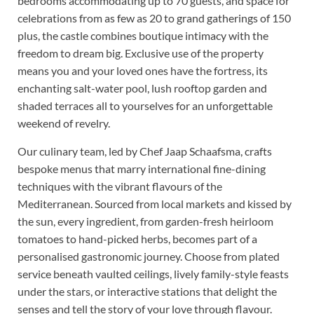
bedrooms accommodating up to 70 guests, and space for
celebrations from as few as 20 to grand gatherings of 150
plus, the castle combines boutique intimacy with the
freedom to dream big. Exclusive use of the property
means you and your loved ones have the fortress, its
enchanting salt-water pool, lush rooftop garden and
shaded terraces all to yourselves for an unforgettable
weekend of revelry.
Our culinary team, led by Chef Jaap Schaafsma, crafts
bespoke menus that marry international fine-dining
techniques with the vibrant flavours of the
Mediterranean. Sourced from local markets and kissed by
the sun, every ingredient, from garden-fresh heirloom
tomatoes to hand-picked herbs, becomes part of a
personalised gastronomic journey. Choose from plated
service beneath vaulted ceilings, lively family-style feasts
under the stars, or interactive stations that delight the
senses and tell the story of your love through flavour.