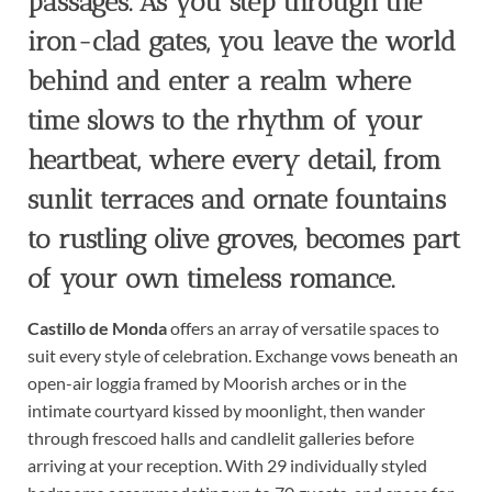
passages. As you step through the
iron-clad gates, you leave the world
behind and enter a realm where
time slows to the rhythm of your
heartbeat, where every detail, from
sunlit terraces and ornate fountains
to rustling olive groves, becomes part
of your own timeless romance.
Castillo de Monda
offers an array of versatile spaces to
suit every style of celebration. Exchange vows beneath an
open-air loggia framed by Moorish arches or in the
intimate courtyard kissed by moonlight, then wander
through frescoed halls and candlelit galleries before
arriving at your reception. With 29 individually styled